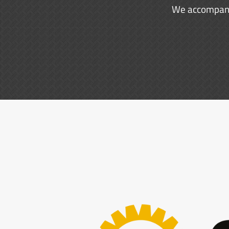
We accompany 