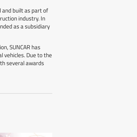
and built as part of
uction industry. In
nded as a subsidiary
ition, SUNCAR has
l vehicles. Due to the
th several awards