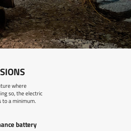
SSIONS
future where
ng so, the electric
s to a minimum.
ance battery