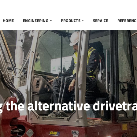
HOME
ENGINEERING
PRODUCTS
SERVICE
REFERENC
g the alternative drivetr