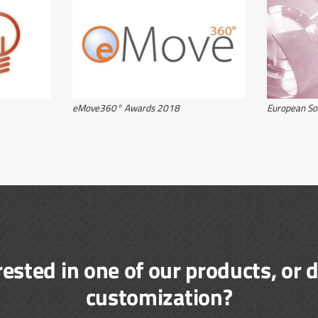
eMove360° Awards 2018
European So
rested in one of our products, or 
customization?