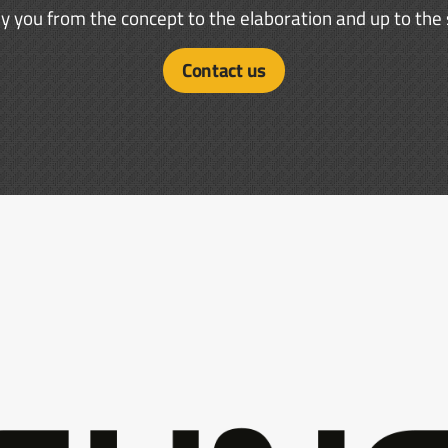
you from the concept to the elaboration and up to the s
Contact us