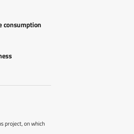
ce consumption
iness
 project, on which