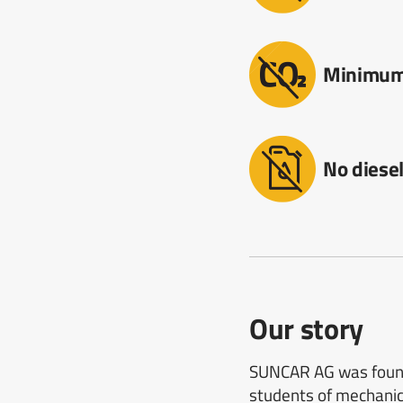
Minimum
No diese
Our story
SUNCAR AG was founde
students of mechanica