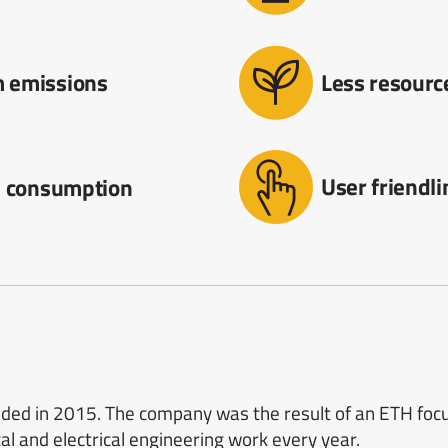
 emissions
Less resour
User friendl
l consumption
d in 2015. The company was the result of an ETH focus
l and electrical engineering work every year.