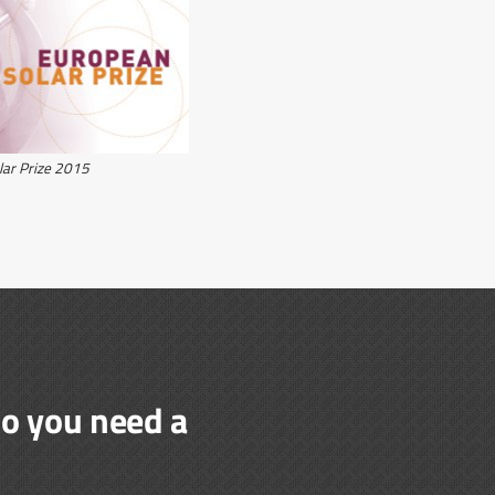
lar Prize 2015
do you need a