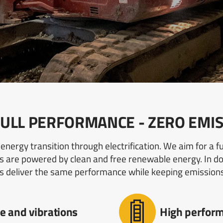
: FULL PERFORMANCE - ZERO EMI
energy transition through electrification. We aim for a 
 are powered by clean and free renewable energy. In doi
s deliver the same performance while keeping emission
e and vibrations
High perform