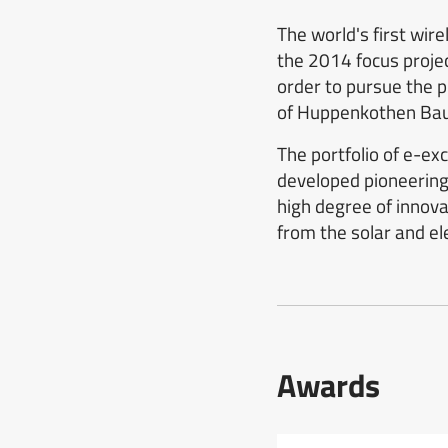
The world's first wir
the 2014 focus projec
order to pursue the 
of Huppenkothen Ba
The portfolio of e-e
developed pioneering 
high degree of innov
from the solar and ele
Awards