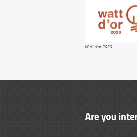
Watt d'or 2020
Are you inte