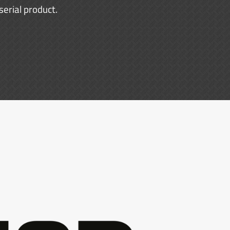
erial product.