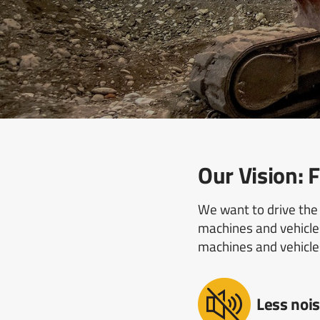
Our Vision
We want to drive the 
machines and vehicles
machines and vehicle
Less nois