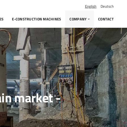
English
Deutsch
ES
E-CONSTRUCTION MACHINES
COMPANY
CONTACT
ain market -