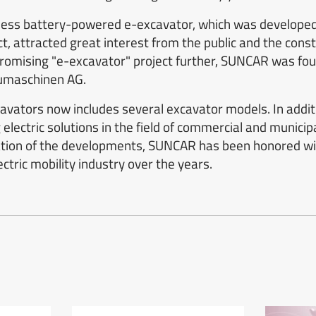
eless battery-powered e-excavator, which was developed 
t, attracted great interest from the public and the constr
promising "e-excavator" project further, SUNCAR was fou
umaschinen AG.
xcavators now includes several excavator models. In add
electric solutions in the field of commercial and municipa
ation of the developments, SUNCAR has been honored wi
ctric mobility industry over the years.