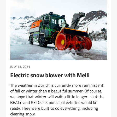
JULY 13, 2021
Electric snow blower with Meili
The weather in Zurich is currently more reminiscent
of fall or winter than a beautiful summer. Of course,
we hope that winter will wait a little longer - but the
BEAT.e and RETO.e e.municipal vehicles would be
ready. They were built to do everything, including
clearing snow.