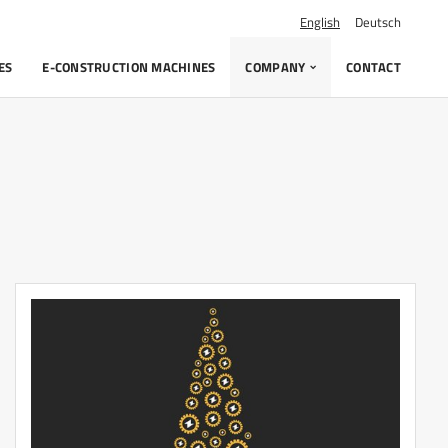
English
Deutsch
ES
E-CONSTRUCTION MACHINES
COMPANY
CONTACT