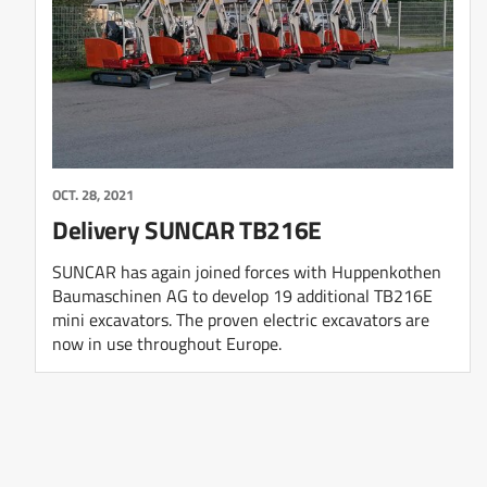
OCT. 28, 2021
Delivery SUNCAR TB216E
SUNCAR has again joined forces with Huppenkothen
Baumaschinen AG to develop 19 additional TB216E
mini excavators. The proven electric excavators are
now in use throughout Europe.