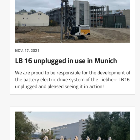
NOV. 17, 2021
LB 16 unplugged in use in Munich
We are proud to be responsible for the development of
the battery electric drive system of the Liebherr LB16
unplugged and pleased seeing it in action!