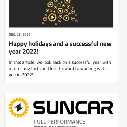
DEC. 23, 2021
Happy holidays and a successful new
year 2022!
In this article, we look back on a successful year with
interesting facts and look forward to working with
you in 2022!