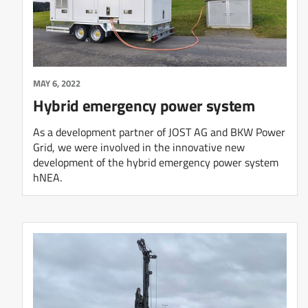
MAY 6, 2022
Hybrid emergency power system
As a development partner of JOST AG and BKW Power
Grid, we were involved in the innovative new
development of the hybrid emergency power system
hNEA.