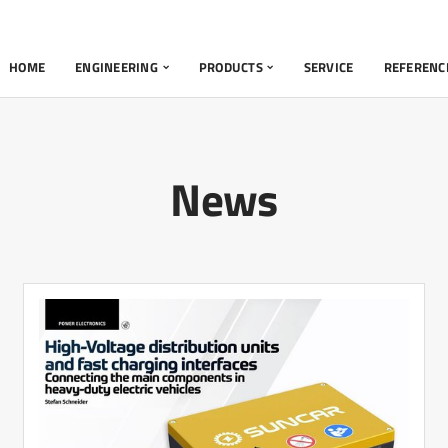
HOME
ENGINEERING
PRODUCTS
SERVICE
REFERENC
News