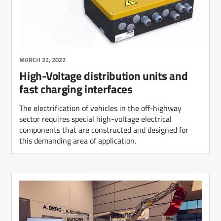
MARCH 22, 2022
High-Voltage distribution units and
fast charging interfaces
The electrification of vehicles in the off-highway
sector requires special high-voltage electrical
components that are constructed and designed for
this demanding area of application.