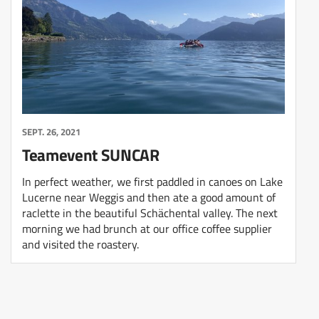
SEPT. 26, 2021
Teamevent SUNCAR
In perfect weather, we first paddled in canoes on Lake
Lucerne near Weggis and then ate a good amount of
raclette in the beautiful Schächental valley. The next
morning we had brunch at our office coffee supplier
and visited the roastery.