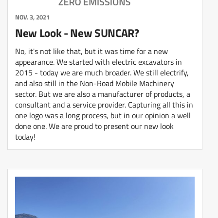
NOV. 3, 2021
New Look - New SUNCAR?
No, it's not like that, but it was time for a new
appearance. We started with electric excavators in
2015 - today we are much broader. We still electrify,
and also still in the Non-Road Mobile Machinery
sector. But we are also a manufacturer of products, a
consultant and a service provider. Capturing all this in
one logo was a long process, but in our opinion a well
done one. We are proud to present our new look
today!