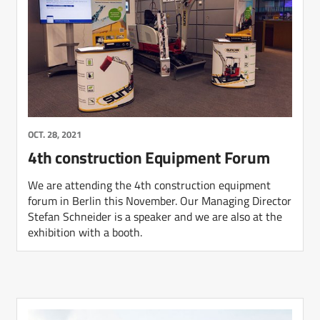
OCT. 28, 2021
4th construction Equipment Forum
We are attending the 4th construction equipment
forum in Berlin this November. Our Managing Director
Stefan Schneider is a speaker and we are also at the
exhibition with a booth.