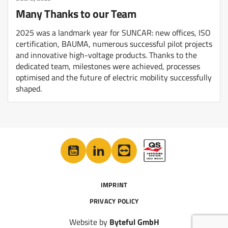
Many Thanks to our Team
2025 was a landmark year for SUNCAR: new offices, ISO
certification, BAUMA, numerous successful pilot projects
and innovative high-voltage products. Thanks to the
dedicated team, milestones were achieved, processes
optimised and the future of electric mobility successfully
shaped.
IMPRINT
PRIVACY POLICY
Website by
Byteful GmbH