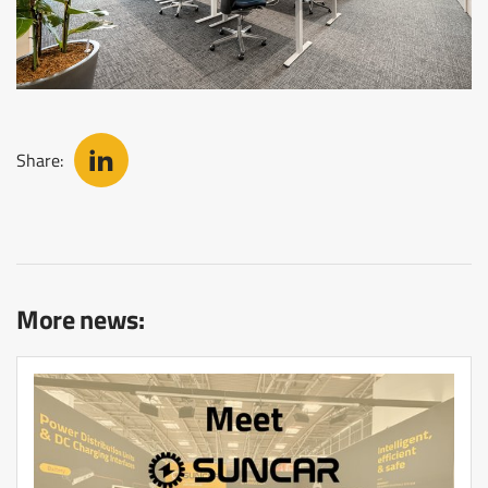
Share:
More news: