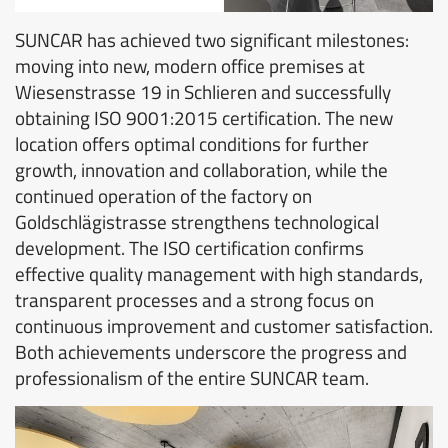
SUNCAR has achieved two significant milestones:
moving into new, modern office premises at
Wiesenstrasse 19 in Schlieren and successfully
obtaining ISO 9001:2015 certification. The new
location offers optimal conditions for further
growth, innovation and collaboration, while the
continued operation of the factory on
Goldschlägistrasse strengthens technological
development. The ISO certification confirms
effective quality management with high standards,
transparent processes and a strong focus on
continuous improvement and customer satisfaction.
Both achievements underscore the progress and
professionalism of the entire SUNCAR team.