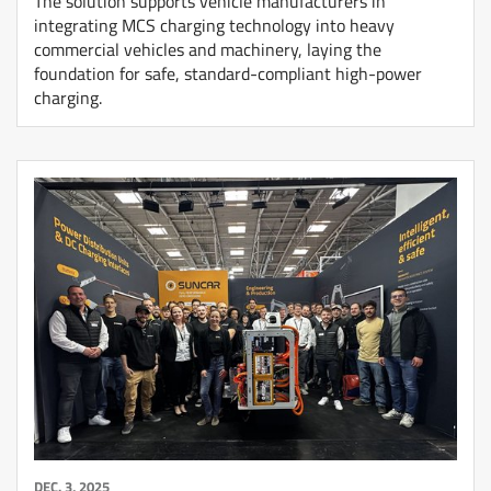
The solution supports vehicle manufacturers in
integrating MCS charging technology into heavy
commercial vehicles and machinery, laying the
foundation for safe, standard-compliant high-power
charging.
DEC. 3, 2025