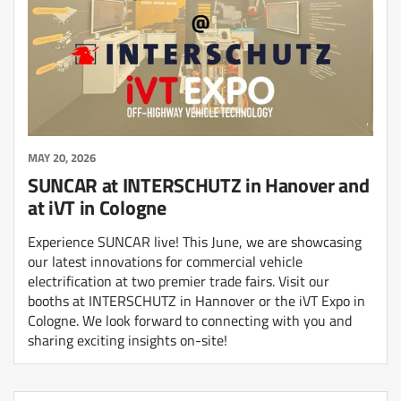
MAY 20, 2026
SUNCAR at INTERSCHUTZ in Hanover and
at iVT in Cologne
Experience SUNCAR live! This June, we are showcasing
our latest innovations for commercial vehicle
electrification at two premier trade fairs. Visit our
booths at INTERSCHUTZ in Hannover or the iVT Expo in
Cologne. We look forward to connecting with you and
sharing exciting insights on-site!