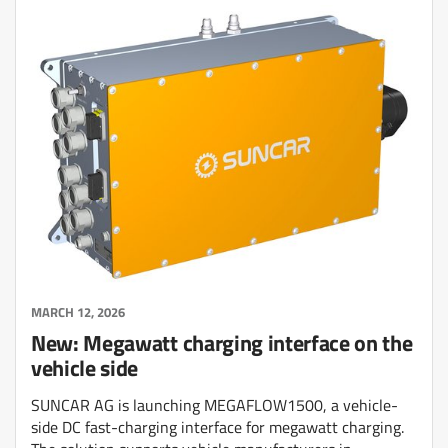
MARCH 12, 2026
New: Megawatt charging interface on the
vehicle side
SUNCAR AG is launching MEGAFLOW1500, a vehicle-
side DC fast-charging interface for megawatt charging.