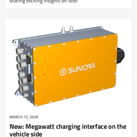
sharing exciting insights on-site!
MARCH 12, 2026
New: Megawatt charging interface on the
vehicle side