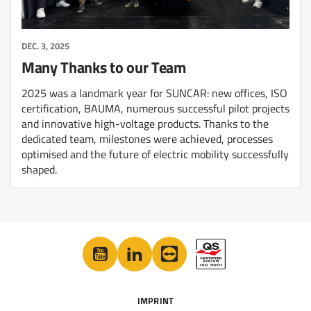
DEC. 3, 2025
Many Thanks to our Team
2025 was a landmark year for SUNCAR: new offices, ISO
certification, BAUMA, numerous successful pilot projects
and innovative high-voltage products. Thanks to the
dedicated team, milestones were achieved, processes
optimised and the future of electric mobility successfully
shaped.
IMPRINT