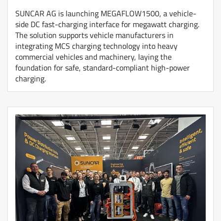
SUNCAR AG is launching MEGAFLOW1500, a vehicle-
side DC fast-charging interface for megawatt charging.
The solution supports vehicle manufacturers in
integrating MCS charging technology into heavy
commercial vehicles and machinery, laying the
foundation for safe, standard-compliant high-power
charging.