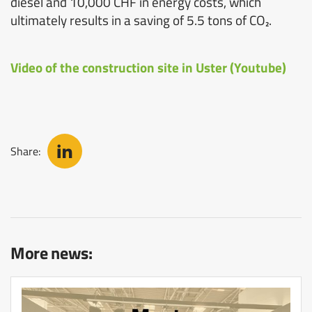
diesel and 10,000 CHF in energy costs, which
ultimately results in a saving of 5.5 tons of CO₂.
Video of the construction site in Uster (Youtube)
Share:
More news: