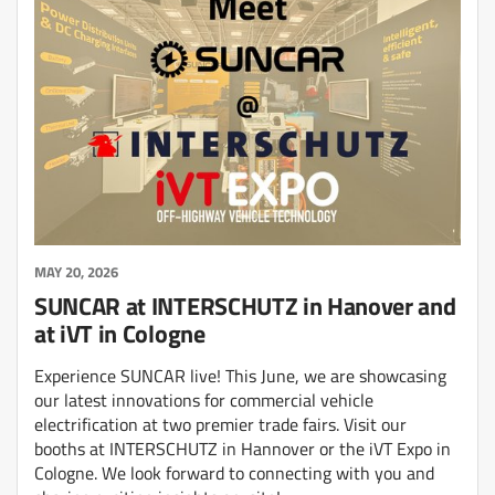
MAY 20, 2026
SUNCAR at INTERSCHUTZ in Hanover and
at iVT in Cologne
Experience SUNCAR live! This June, we are showcasing
our latest innovations for commercial vehicle
electrification at two premier trade fairs. Visit our
booths at INTERSCHUTZ in Hannover or the iVT Expo in
Cologne. We look forward to connecting with you and