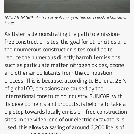
SUNCAR TB260E electric excavator in operation on a construction site in
Uster
As Uster is demonstrating the path to emission-
free construction sites, the goal for other cities and
their numerous construction sites could be to
reduce the numerous directly harmful emissions
such as particulate matter, nitrogen oxides, ozone
and other air pollutants from the combustion
process. This is because, according to Bellona, 23 %
of global CO₂ emissions are caused by the
international construction industry. SUNCAR, with
its developments and products, is helping to take a
big step towards locally emission-free construction
sites. In the video, one of our electric excavators is
used: this allows a saving of around 6,200 liters of