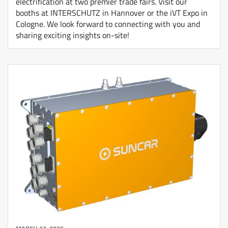
electrification at two premier trade fairs. Visit our
booths at INTERSCHUTZ in Hannover or the iVT Expo in
Cologne. We look forward to connecting with you and
sharing exciting insights on-site!