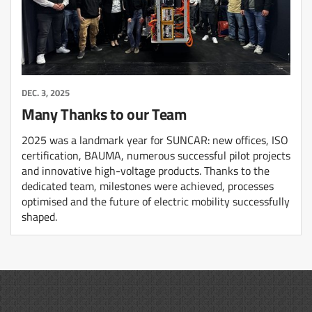
DEC. 3, 2025
Many Thanks to our Team
2025 was a landmark year for SUNCAR: new offices, ISO
certification, BAUMA, numerous successful pilot projects
and innovative high-voltage products. Thanks to the
dedicated team, milestones were achieved, processes
optimised and the future of electric mobility successfully
shaped.