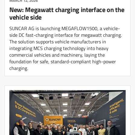
MARCH 12, 2026
New: Megawatt charging interface on the
vehicle side
SUNCAR AG is launching MEGAFLOW1500, a vehicle-
side DC fast-charging interface for megawatt charging.
The solution supports vehicle manufacturers in
integrating MCS charging technology into heavy
commercial vehicles and machinery, laying the
foundation for safe, standard-compliant high-power
charging.