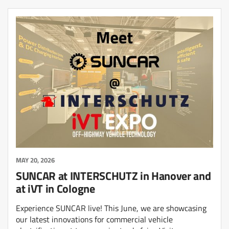
MAY 20, 2026
SUNCAR at INTERSCHUTZ in Hanover and
at iVT in Cologne
Experience SUNCAR live! This June, we are showcasing
our latest innovations for commercial vehicle