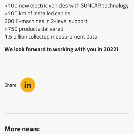
>100 new electric vehicles with SUNCAR technology
>100 km of installed cables
200 E-machines in 2-level support
>750 products delivered
1.5 billion collected measurement data
We look forward to working with you in 2022!
Share:
More news: