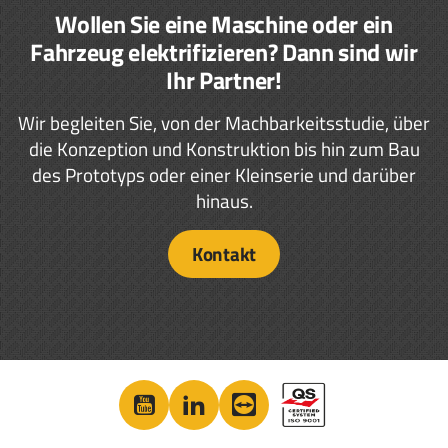
Wollen Sie eine Maschine oder ein
Fahrzeug elektrifizieren? Dann sind wir
Ihr Partner!
Wir begleiten Sie, von der Machbarkeitsstudie, über
die Konzeption und Konstruktion bis hin zum Bau
des Prototyps oder einer Kleinserie und darüber
hinaus.
Kontakt