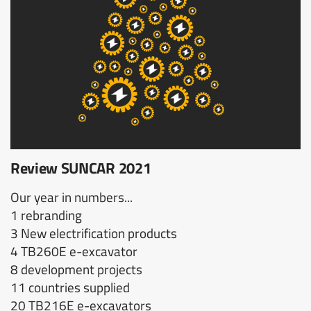
Review SUNCAR 2021
Our year in numbers...
1 rebranding
3 New electrification products
4 TB260E e-excavator
8 development projects
11 countries supplied
20 TB216E e-excavators