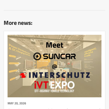
More news:
MAY 20, 2026