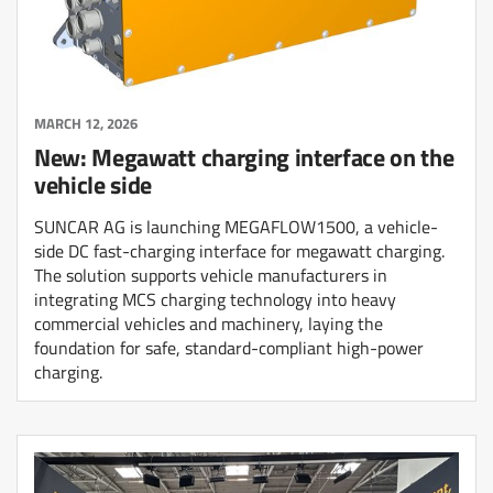
MARCH 12, 2026
New: Megawatt charging interface on the
vehicle side
SUNCAR AG is launching MEGAFLOW1500, a vehicle-
side DC fast-charging interface for megawatt charging.
The solution supports vehicle manufacturers in
integrating MCS charging technology into heavy
commercial vehicles and machinery, laying the
foundation for safe, standard-compliant high-power
charging.