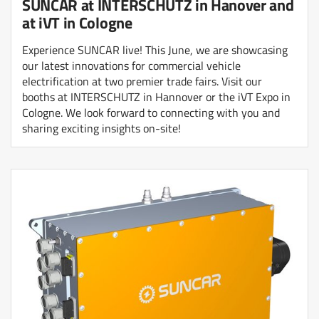
SUNCAR at INTERSCHUTZ in Hanover and
at iVT in Cologne
Experience SUNCAR live! This June, we are showcasing
our latest innovations for commercial vehicle
electrification at two premier trade fairs. Visit our
booths at INTERSCHUTZ in Hannover or the iVT Expo in
Cologne. We look forward to connecting with you and
sharing exciting insights on-site!