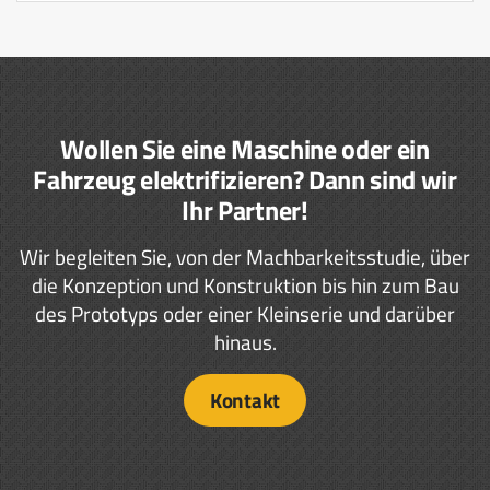
Wollen Sie eine Maschine oder ein
Fahrzeug elektrifizieren? Dann sind wir
Ihr Partner!
Wir begleiten Sie, von der Machbarkeitsstudie, über
die Konzeption und Konstruktion bis hin zum Bau
des Prototyps oder einer Kleinserie und darüber
hinaus.
Kontakt