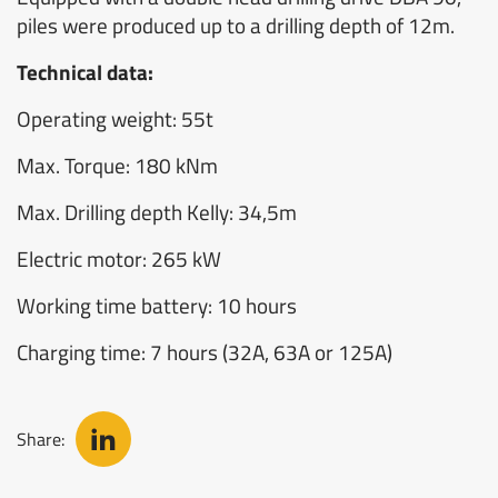
piles were produced up to a drilling depth of 12m.
Technical data:
Operating weight: 55t
Max. Torque: 180 kNm
Max. Drilling depth Kelly: 34,5m
Electric motor: 265 kW
Working time battery: 10 hours
Charging time: 7 hours (32A, 63A or 125A)
Share: