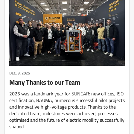
DEC. 3, 2025
Many Thanks to our Team
2025 was a landmark year for SUNCAR: new offices, ISO
certification, BAUMA, numerous successful pilot projects
and innovative high-voltage products. Thanks to the
dedicated team, milestones were achieved, processes
optimised and the future of electric mobility successfully
shaped.