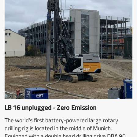
LB 16 unplugged - Zero Emission
The world's first battery-powered large rotary
drilling rig is located in the middle of Munich.
Equipped with a double head drilling drive DBA 90,