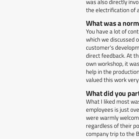
was also directly invo
the electrification o
What was a norma
You have a lot of con
which we discussed o
customer's developm
direct feedback.
At t
own workshop, it was
help in the productio
valued this work very
What did you part
What I liked most w
employees is just ove
were warmly welcomed
regardless of their po
company trip to the 