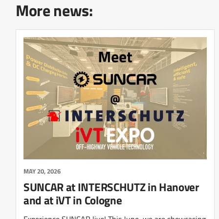
More news:
MAY 20, 2026
SUNCAR at INTERSCHUTZ in Hanover
and at iVT in Cologne
Experience SUNCAR live! This June, we are showcasing