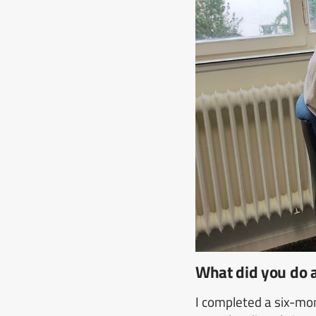
What did you do
I completed a six-mo