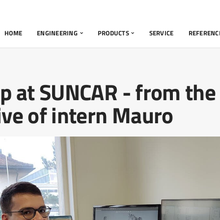
HOME
ENGINEERING
PRODUCTS
SERVICE
REFERENC
ip at SUNCAR - from the
ive of intern Mauro