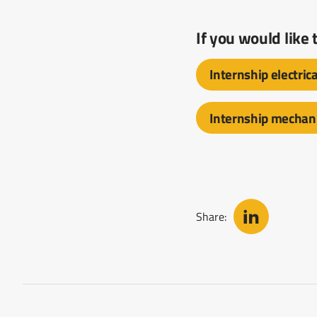
If you would like
Internship electric
Internship mechani
Share: