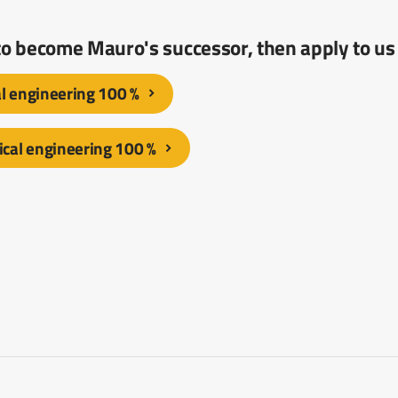
 to become Mauro's successor, then apply to us
al engineering 100 %
cal engineering 100 %