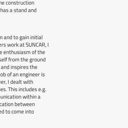
he construction
 has a stand and
 and to gain initial
ers work at SUNCAR, I
he enthusiasm of the
self from the ground
 and inspires the
job of an engineer is
r, I dealt with
es.
This includes e.g.
nication within a
nication between
ed to come into