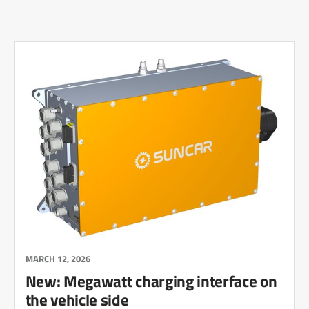
MARCH 12, 2026
New: Megawatt charging interface on
the vehicle side