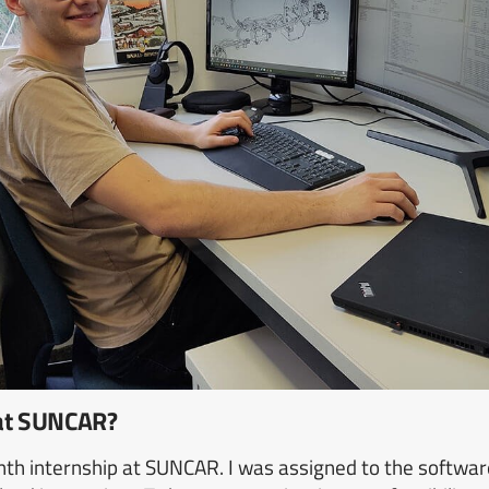
 at SUNCAR?
nth internship at SUNCAR. I was assigned to the softwar