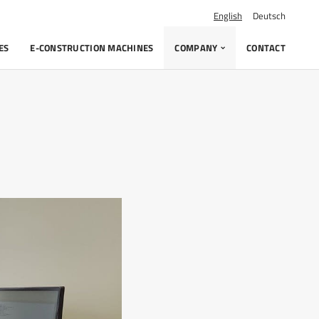
English
Deutsch
ES
E-CONSTRUCTION MACHINES
COMPANY
CONTACT