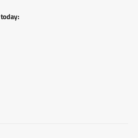
 today: