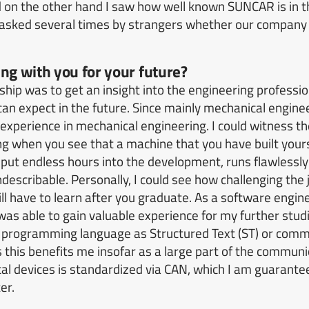
d on the other hand I saw how well known SUNCAR is in t
 asked several times by strangers whether our company
ng with you for your future?
ship was to get an insight into the engineering profession
can expect in the future.
Since mainly mechanical engine
 experience in mechanical engineering.
I could witness t
ng when you see that a machine that you have built your
put endless hours into the development, runs flawlessly
describable.
Personally, I could see how challenging the 
l have to learn after you graduate.
As a software enginee
as able to gain valuable experience for my further studi
 programming language as Structured Text (ST) or commu
s this benefits me insofar as a large part of the commu
al devices is standardized via CAN, which I am guarante
er.