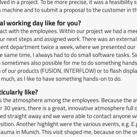
lved in a project. To be more precise, it was a feasibility 
f a machine and to submit a proposal to the customer in th
l working day like for you?
tact with the employees.
Within our project we had a mee
ur next steps and assigned work.
There was an external
ent department twice a week, where we presented our f
he same time, I always had to do small software tasks.
S
 sometimes also possible for me to do something hands
n of our products (FUSION, INTERFLOW) or to flash displa
 much, as I like to have something hands-on to do.
icularly like?
as the atmosphere among the employees.
Because the a
r 30 years, there is a great, innovative atmosphere full 
 straight away and we were able to contact anyone wi
sition.
Another highlight were the various events, e.g.
E.
Bauma in Munich.
This visit shaped me, because on the o