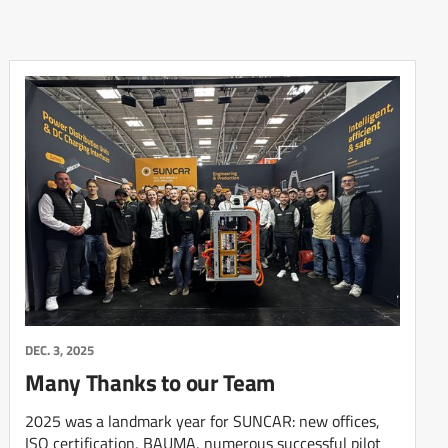
DEC. 3, 2025
Many Thanks to our Team
2025 was a landmark year for SUNCAR: new offices,
ISO certification, BAUMA, numerous successful pilot