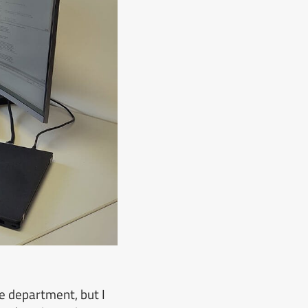
e department, but I