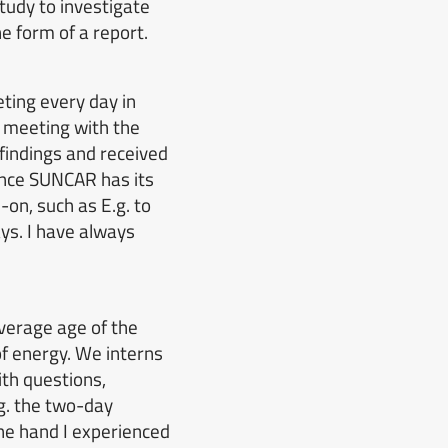
study to investigate
e form of a report.
ting every day in
 meeting with the
indings and received
ince SUNCAR has its
-on, such as
E.g. to
ys.
I have always
verage age of the
of energy.
We interns
th questions,
g. the two-day
ne hand I experienced