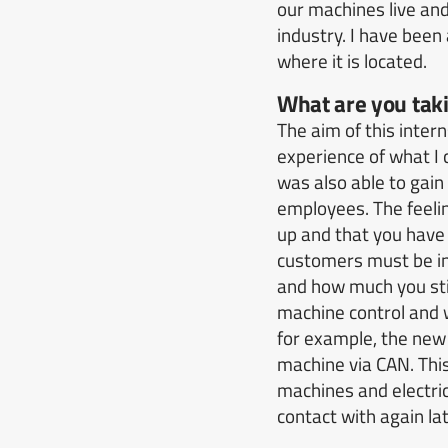
our machines live an
industry.
I have been
where it is located.
What are you taki
The aim of this intern
experience of what I 
was also able to gain
employees.
The feeli
up and that you have 
customers must be in
and how much you stil
machine control and w
for example, the new
machine via CAN.
Thi
machines and electric
contact with again lat